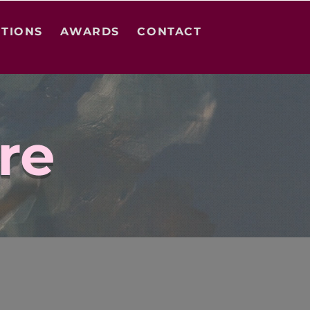
ITIONS
AWARDS
CONTACT
re