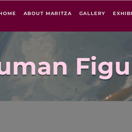
HOME
ABOUT MARITZA
GALLERY
EXHIB
uman Figu